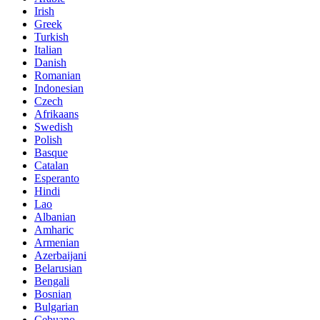
Irish
Greek
Turkish
Italian
Danish
Romanian
Indonesian
Czech
Afrikaans
Swedish
Polish
Basque
Catalan
Esperanto
Hindi
Lao
Albanian
Amharic
Armenian
Azerbaijani
Belarusian
Bengali
Bosnian
Bulgarian
Cebuano