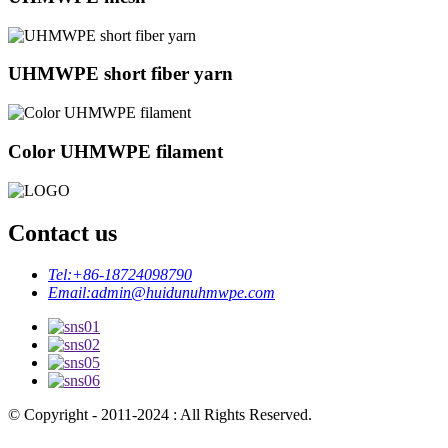
UHMWPE short fiber yarn
Color UHMWPE filament
Contact us
Tel:
+86-18724098790
Email:
admin@huidunuhmwpe.com
© Copyright - 2011-2024 : All Rights Reserved.