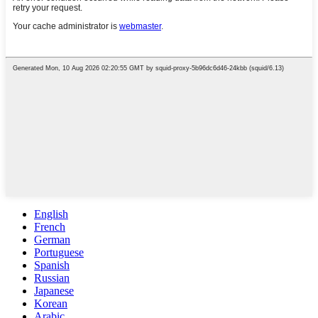
English
French
German
Portuguese
Spanish
Russian
Japanese
Korean
Arabic