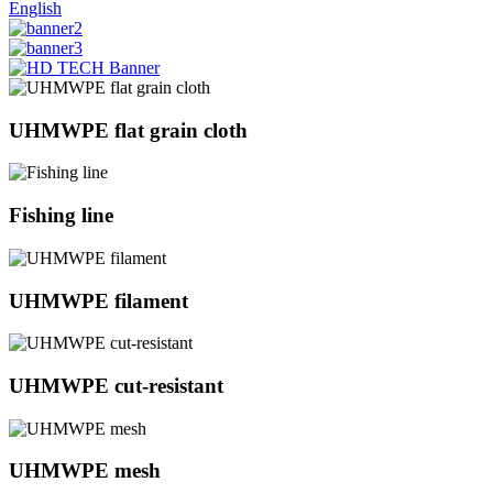
English
UHMWPE flat grain cloth
Fishing line
UHMWPE filament
UHMWPE cut-resistant
UHMWPE mesh