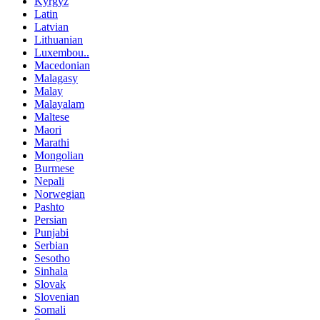
Kyrgyz
Latin
Latvian
Lithuanian
Luxembou..
Macedonian
Malagasy
Malay
Malayalam
Maltese
Maori
Marathi
Mongolian
Burmese
Nepali
Norwegian
Pashto
Persian
Punjabi
Serbian
Sesotho
Sinhala
Slovak
Slovenian
Somali